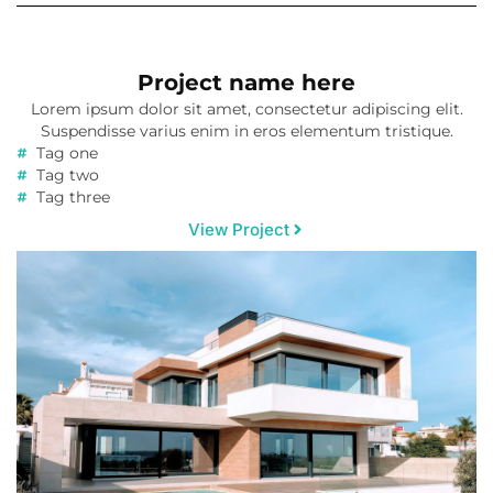
Project name here
Lorem ipsum dolor sit amet, consectetur adipiscing elit.
Suspendisse varius enim in eros elementum tristique.
Tag one
Tag two
Tag three
View Project