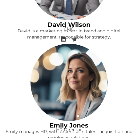
David Wilson
CMO
David is a marketing expert in brand and digital
management, responsible for strategy.
Emily Jones
HR Director
Emily manages HR, with expertise in talent acquisition and
employee relations.