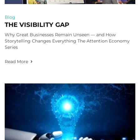
Blog
THE VISIBILITY GAP
Why Great Businesses Remain Unseen — and How
Storytelling Changes Everything The Attention Economy
Series
Read More