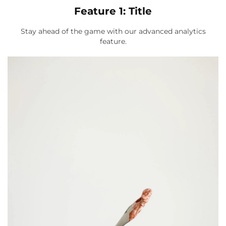
Feature 1: Title
Stay ahead of the game with our advanced analytics
feature.