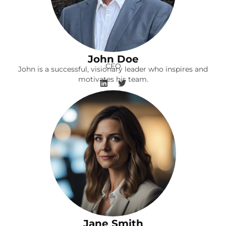
John Doe
CEO
John is a successful, visionary leader who inspires and
motivates his team.
Jane Smith