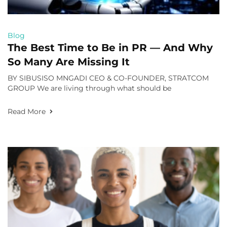
Blog
The Best Time to Be in PR — And Why
So Many Are Missing It
BY SIBUSISO MNGADI CEO & CO-FOUNDER, STRATCOM
GROUP We are living through what should be
Read More