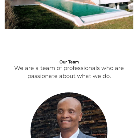
Our Team
We are a team of professionals who are
passionate about what we do.