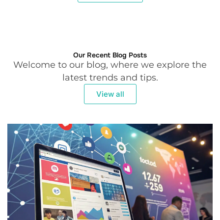
Our Recent Blog Posts
Welcome to our blog, where we explore the
latest trends and tips.
View all