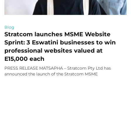
Blog
Stratcom launches MSME Website
Sprint: 3 Eswatini businesses to win
professional websites valued at
E15,000 each
PRESS RELEASE MATSAPHA – Stratcom Pty Ltd has
announced the launch of the Stratcom MSME
Read More