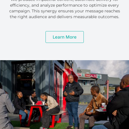
efficiency, and analyze performance to optimize every
campaign. This synergy ensures your message reaches
the right audience and delivers measurable outcomes.
Learn More