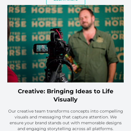
Creative: Bringing Ideas to Life
Visually
Our creative team transforms concepts into compelling
visuals and messaging that capture attention. We
ensure your brand stands out with memorable designs
and engaging storytelling across all platforms.