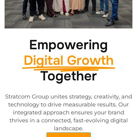
Empowering
Digital Growth
Together
Stratcom Group unites strategy, creativity, and
technology to drive measurable results. Our
integrated approach ensures your brand
thrives in a connected, fast-evolving digital
landscape.