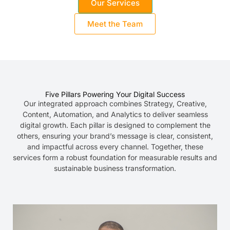
Our Services
Meet the Team
Five Pillars Powering Your Digital Success
Our integrated approach combines Strategy, Creative,
Content, Automation, and Analytics to deliver seamless
digital growth. Each pillar is designed to complement the
others, ensuring your brand’s message is clear, consistent,
and impactful across every channel. Together, these
services form a robust foundation for measurable results and
sustainable business transformation.