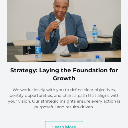
Strategy: Laying the Foundation for
Growth
We work closely with you to define clear objectives,
identify opportunities, and chart a path that aligns with
your vision. Our strategic insights ensure every action is
purposeful and results-driven.
Learn More