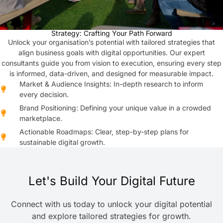
Strategy: Crafting Your Path Forward
Unlock your organisation’s potential with tailored strategies that
align business goals with digital opportunities. Our expert
consultants guide you from vision to execution, ensuring every step
is informed, data-driven, and designed for measurable impact.
Market & Audience Insights: In-depth research to inform
every decision.
Brand Positioning: Defining your unique value in a crowded
marketplace.
Actionable Roadmaps: Clear, step-by-step plans for
sustainable digital growth.
Let's Build Your Digital Future
Connect with us today to unlock your digital potential
and explore tailored strategies for growth.