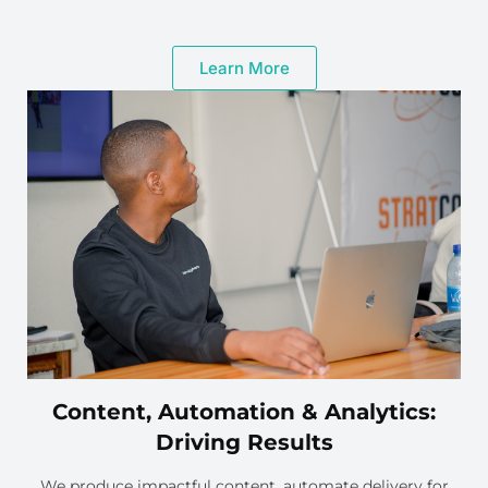
Learn More
Content, Automation & Analytics:
Driving Results
We produce impactful content, automate delivery for